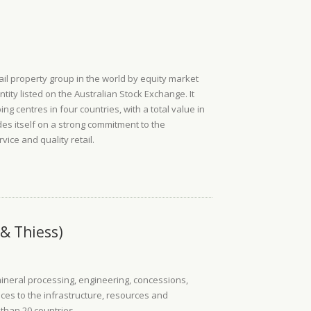
ail property group in the world by equity market
ntity listed on the Australian Stock Exchange. It
ng centres in four countries, with a total value in
ides itself on a strong commitment to the
ice and quality retail.
& Thiess)
mineral processing, engineering, concessions,
es to the infrastructure, resources and
 than 20 countries