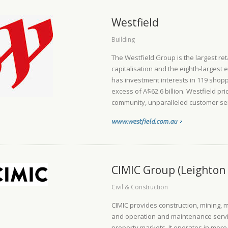
Westfield
Building
The Westfield Group is the largest ret
capitalisation and the eighth-largest e
has investment interests in 119 shoppi
excess of A$62.6 billion. Westfield pr
community, unparalleled customer serv
www.westfield.com.au
CIMIC Group (Leighton 
Civil & Construction
CIMIC provides construction, mining, 
and operation and maintenance servic
property markets. It operates in more