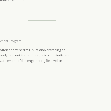
opment Program
, often shortened to IEAust and/or trading as
l body and not-for-profit organisation dedicated
dvancement of the engineering field within