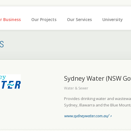
r Business
Our Projects
Our Services
University
s
Sydney Water (NSW Go
Water & Sewer
Provides drinking water and wastewate
Sydney, Illawarra and the Blue Mount
www.sydneywater.com.au/