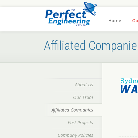
Home
Ou
Affiliated Companie
About Us
Our Team
Affiliated Companies
Past Projects
Company Policies