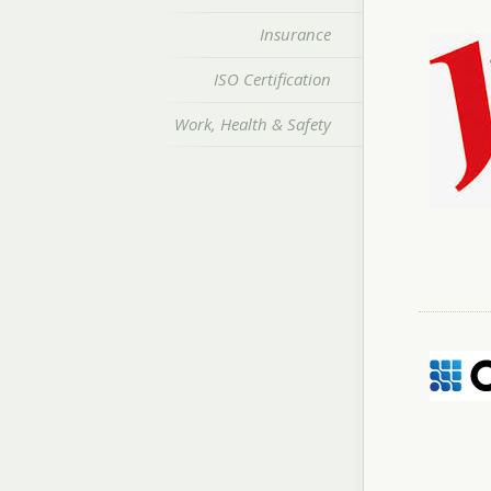
Insurance
ISO Certification
Work, Health & Safety