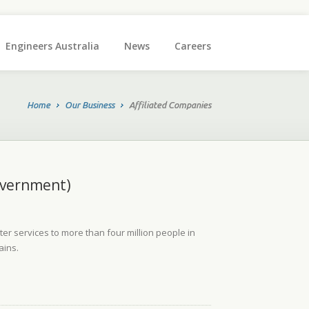
Engineers Australia
News
Careers
Home
Our Business
Affiliated Companies
vernment)
r services to more than four million people in
ains.