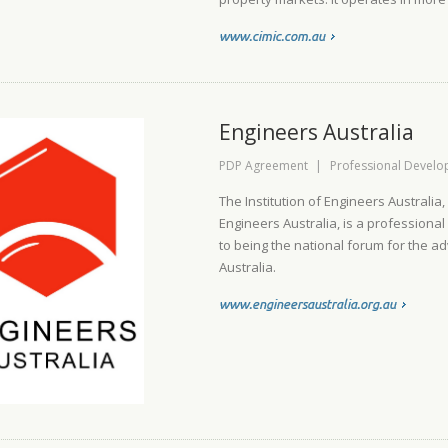
www.cimic.com.au
Engineers Australia
PDP Agreement
|
Professional Devel
The Institution of Engineers Australia
Engineers Australia, is a professiona
to being the national forum for the a
Australia.
www.engineersaustralia.org.au