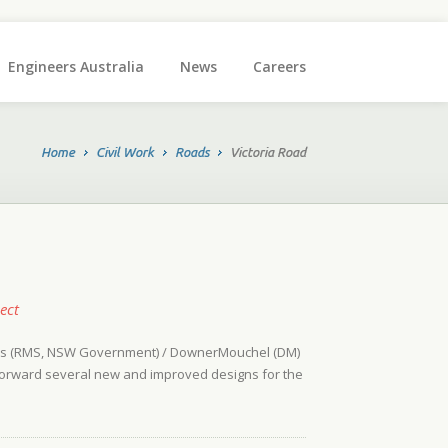
Engineers Australia
News
Careers
Home
Civil Work
Roads
Victoria Road
ect
ices (RMS, NSW Government) / DownerMouchel (DM)
t forward several new and improved designs for the