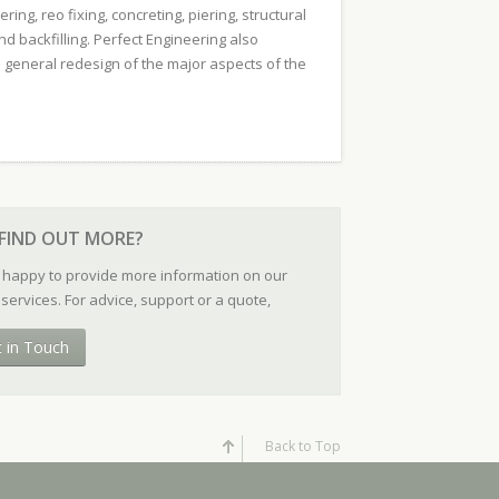
ring, reo fixing, concreting, piering, structural
nd backfilling. Perfect Engineering also
 general redesign of the major aspects of the
FIND OUT MORE?
 happy to provide more information on our
services. For advice, support or a quote,
t in Touch
Back to Top