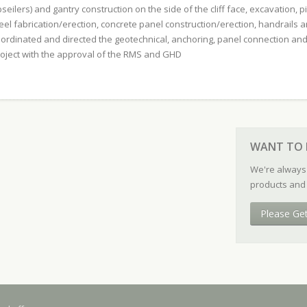
seilers) and gantry construction on the side of the cliff face, excavation, pie
eel fabrication/erection, concrete panel construction/erection, handrails a
ordinated and directed the geotechnical, anchoring, panel connection and
oject with the approval of the RMS and GHD
WANT TO 
We're always
products and 
Please Ge