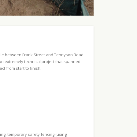
sville between Frank Street and Tennyson Road
s an extremely technical project that spanned
ct from start to finish.
ying, temporary safety fencing (using