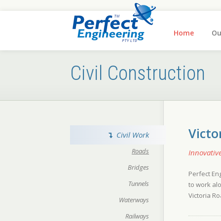
Home
Ou
Civil Construction
Victo
Civil Work
Roads
Innovativ
Bridges
Perfect En
Tunnels
to work al
Victoria Ro
Waterways
Railways