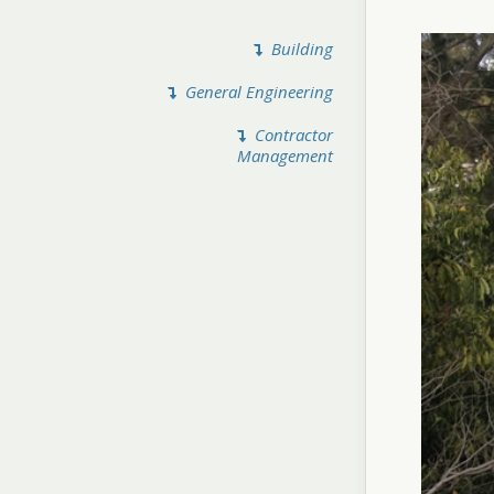
Building
General Engineering
Contractor
Management