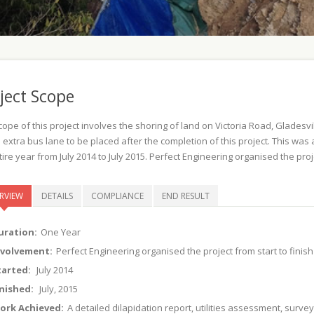
ject Scope
cope of this project involves the shoring of land on Victoria Road, Glade
 extra bus lane to be placed after the completion of this project. This wa
ire year from July 2014 to July 2015. Perfect Engineering organised the proje
RVIEW
DETAILS
COMPLIANCE
END RESULT
uration:
One Year
nvolvement:
Perfect Engineering organised the project from start to finish
tarted:
July 2014
inished:
July, 2015
ork Achieved:
A detailed dilapidation report, utilities assessment, surve