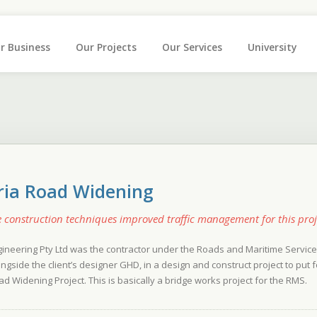
r Business
Our Projects
Our Services
University
ria Road Widening
e construction techniques improved traffic management for this proj
gineering Pty Ltd was the contractor under the Roads and Maritime Serv
ongside the client’s designer GHD, in a design and construct project to pu
ad Widening Project. This is basically a bridge works project for the RMS.