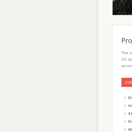
Pro
The s
for an
an ent
OVE
D
I
S
F
W